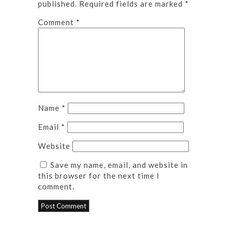
published.
Required fields are marked
*
Comment
*
Name
*
Email
*
Website
Save my name, email, and website in
this browser for the next time I
comment.