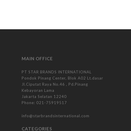
MAIN OFFICE
PT STAR BRANDS INTERNATIONAL
Pondok Pinang Center, Blok A02 Lt.dasar
Jl.Ciputat Raya No.46 , Pd.Pinang
Kebayoran Lama
Jakarta Selatan 12240
Phone:
021-75919517
info@starbrandsinternational.com
CATEGORIES