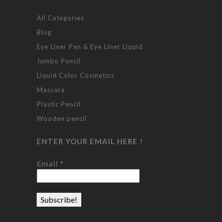
All Categories
Blog
Eye Liner Pen & Eye Liner Liquid
Jumbo Pencil
Liquid Color Cosmetics
Mascara
Plastic Pencil
Wooden pencil
ENTER YOUR EMAIL HERE !
Email
*