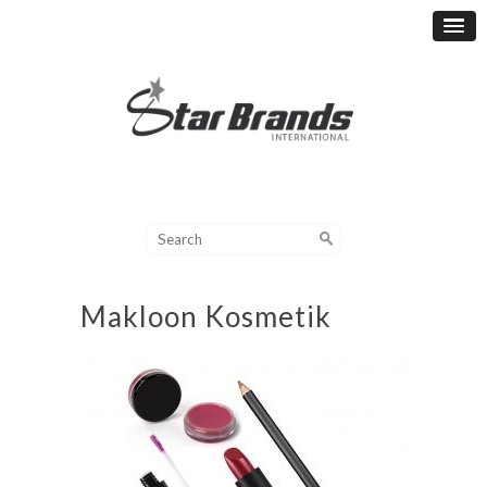
Makloon Kosmetik