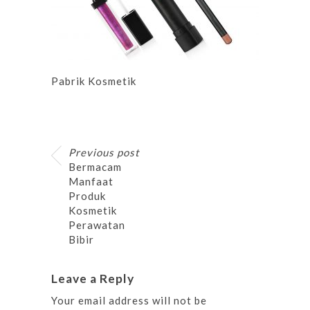
Pabrik Kosmetik
Previous post
Bermacam
Manfaat
Produk
Kosmetik
Perawatan
Bibir
Leave a Reply
Your email address will not be