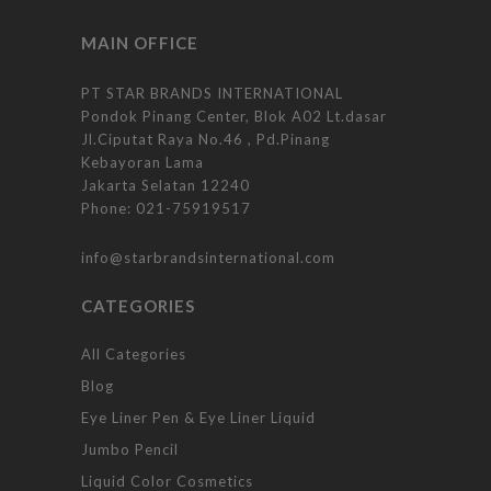
MAIN OFFICE
PT STAR BRANDS INTERNATIONAL
Pondok Pinang Center, Blok A02 Lt.dasar
Jl.Ciputat Raya No.46 , Pd.Pinang
Kebayoran Lama
Jakarta Selatan 12240
Phone:
021-75919517
info@starbrandsinternational.com
CATEGORIES
All Categories
Blog
Eye Liner Pen & Eye Liner Liquid
Jumbo Pencil
Liquid Color Cosmetics